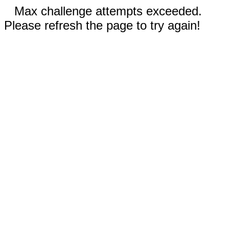
Max challenge attempts exceeded.
Please refresh the page to try again!