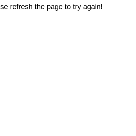
e refresh the page to try again!