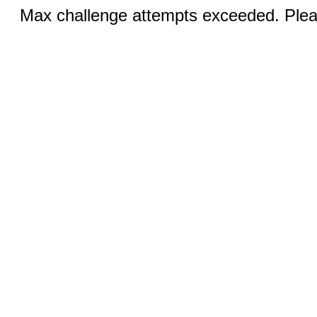
Max challenge attempts exceeded. Pleas