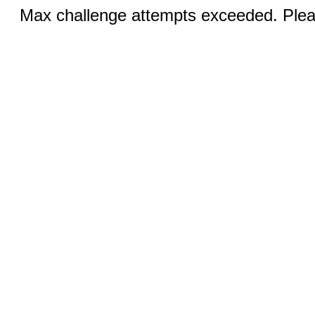
Max challenge attempts exceeded. Pleas