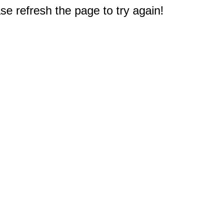
e refresh the page to try again!