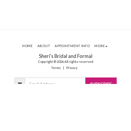
HOME
ABOUT
APPOINTMENT INFO
MORE
Sheri's Bridal and Formal
Copyright © 2026 All rights reserved
Terms
|
Privacy
SUBSCRIBE