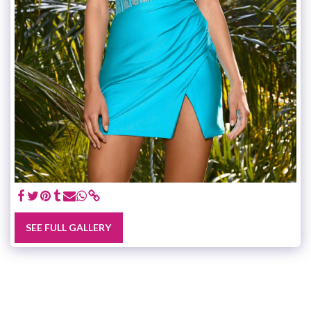
SEE FULL GALLERY