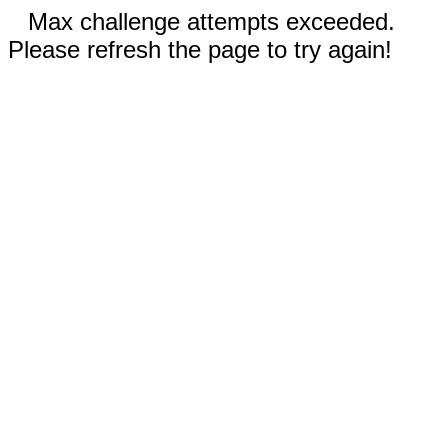
Max challenge attempts exceeded.
Please refresh the page to try again!